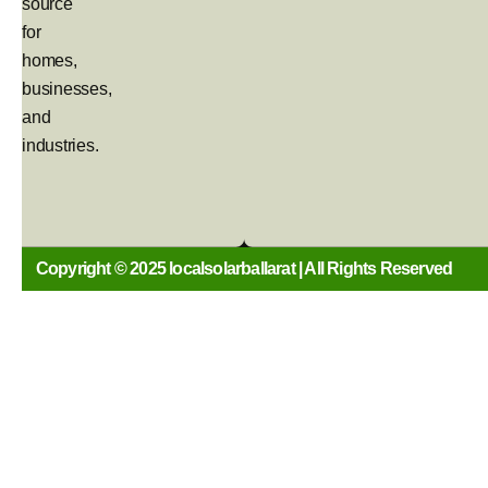
source
for
homes,
businesses,
and
industries.
Copyright © 2025 localsolarballarat | All Rights Reserved