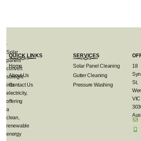
Solar
QUICK LINKS
SERVICES
OF
panels
Home
Solar Panel Cleaning
18
convert
Syn
About Us
Gutter Cleaning
sunlight
St,
into
Contact Us
Pressure Washing
Wer
electricity,
VIC
offering
303
a
Aust
clean,
renewable
energy