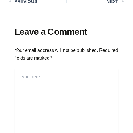
PREVIOUS
NEXT
Leave a Comment
Your email address will not be published.
Required
fields are marked
*
TYPE
HERE..