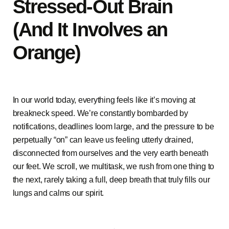
Stressed-Out Brain
(And It Involves an
Orange)
In our world today, everything feels like it’s moving at
breakneck speed. We’re constantly bombarded by
notifications, deadlines loom large, and the pressure to be
perpetually “on” can leave us feeling utterly drained,
disconnected from ourselves and the very earth beneath
our feet. We scroll, we multitask, we rush from one thing to
the next, rarely taking a full, deep breath that truly fills our
lungs and calms our spirit.