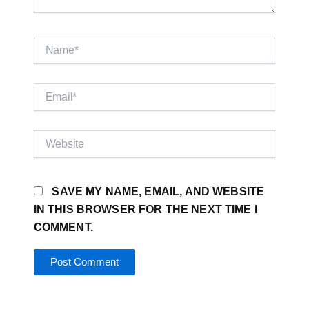
NAME*
EMAIL*
WEBSITE
SAVE MY NAME, EMAIL, AND WEBSITE
IN THIS BROWSER FOR THE NEXT TIME I
COMMENT.