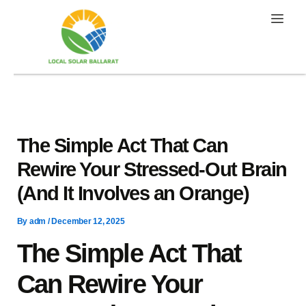
Skip
to
content
The Simple Act That Can
Rewire Your Stressed-Out Brain
(And It Involves an Orange)
By
adm
/
December 12, 2025
The Simple Act That
Can Rewire Your