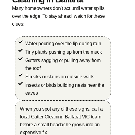
Many homeowners don’t act until water spills
over the edge. To stay ahead, watch for these
clues:
Water pouring over the lip during rain
Tiny plants pushing up from the muck
Gutters sagging or pulling away from
the roof
Streaks or stains on outside walls
Insects or birds building nests near the
eaves
When you spot any of these signs, call a
local Gutter Cleaning Ballarat VIC team
before a small headache grows into an
expensive fix