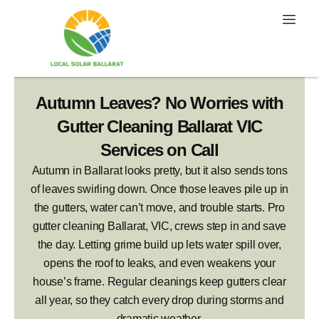
Skip
to
content
Autumn Leaves? No Worries with
Gutter Cleaning Ballarat VIC
Services on Call
Autumn in Ballarat looks pretty, but it also sends tons
of leaves swirling down. Once those leaves pile up in
the gutters, water can’t move, and trouble starts. Pro
gutter cleaning Ballarat, VIC, crews step in and save
the day. Letting grime build up lets water spill over,
opens the roof to leaks, and even weakens your
house’s frame. Regular cleanings keep gutters clear
all year, so they catch every drop during storms and
dramatic weather.