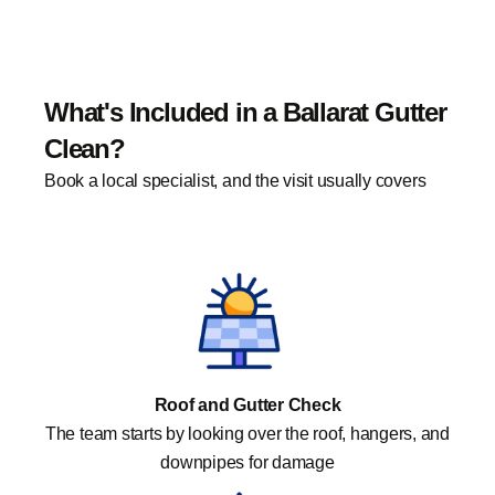
What's Included in a Ballarat Gutter
Clean?
Book a local specialist, and the visit usually covers
Roof and Gutter Check
The team starts by looking over the roof, hangers, and
downpipes for damage