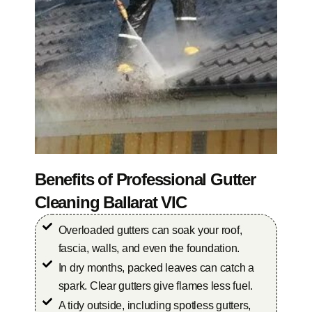
Benefits of Professional Gutter
Cleaning Ballarat VIC
Overloaded gutters can soak your roof,
fascia, walls, and even the foundation.
In dry months, packed leaves can catch a
spark. Clear gutters give flames less fuel.
A tidy outside, including spotless gutters,