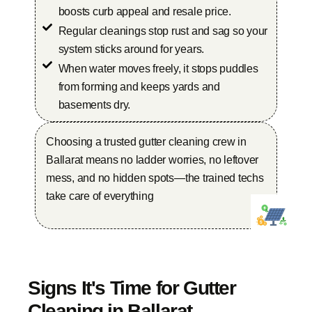
boosts curb appeal and resale price.
Regular cleanings stop rust and sag so your
system sticks around for years.
When water moves freely, it stops puddles
from forming and keeps yards and
basements dry.
Choosing a trusted gutter cleaning crew in
Ballarat means no ladder worries, no leftover
mess, and no hidden spots—the trained techs
take care of everything
Signs It's Time for Gutter
Cleaning in Ballarat