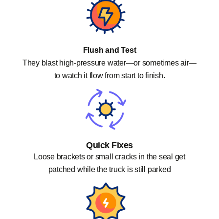
Flush and Test
They blast high-pressure water—or sometimes air—
to watch it flow from start to finish.
Quick Fixes
Loose brackets or small cracks in the seal get
patched while the truck is still parked