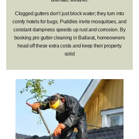
Clogged gutters don’t just block water; they turn into
comfy hotels for bugs. Puddles invite mosquitoes, and
constant dampness speeds up rust and corrosion. By
booking pro gutter cleaning in Ballarat, homeowners
head off these extra costs and keep their property
solid