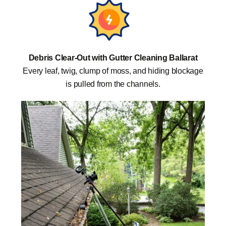
Debris Clear-Out with Gutter Cleaning Ballarat
Every leaf, twig, clump of moss, and hiding blockage
is pulled from the channels.