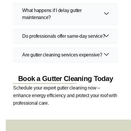
What happens if I delay gutter
maintenance?
Do professionals offer same-day service?
Are gutter cleaning services expensive?
Book a Gutter Cleaning Today
Schedule your expert gutter cleaning now –
enhance energy efficiency and protect your roof with
professional care.