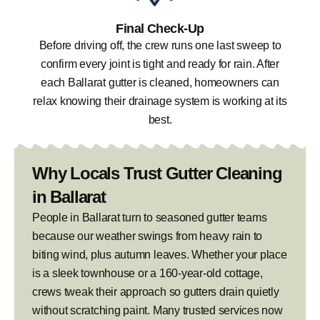
Final Check-Up
Before driving off, the crew runs one last sweep to
confirm every joint is tight and ready for rain. After
each Ballarat gutter is cleaned, homeowners can
relax knowing their drainage system is working at its
best.
Why Locals Trust Gutter Cleaning
in Ballarat
People in Ballarat turn to seasoned gutter teams
because our weather swings from heavy rain to
biting wind, plus autumn leaves. Whether your place
is a sleek townhouse or a 160-year-old cottage,
crews tweak their approach so gutters drain quietly
without scratching paint. Many trusted services now