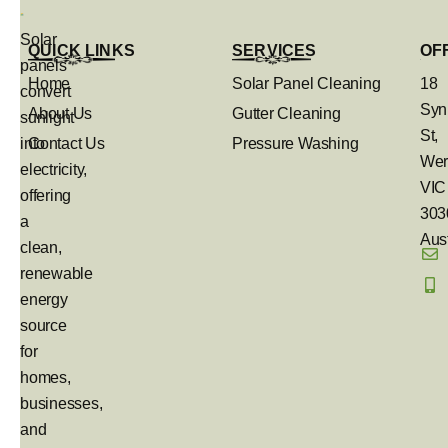
Solar
QUICK LINKS
SERVICES
OF
panels
Home
Solar Panel Cleaning
18
convert
Syn
About Us
Gutter Cleaning
sunlight
St,
into
Contact Us
Pressure Washing
Wer
electricity,
VIC
offering
303
a
Aust
clean,
renewable
energy
source
for
homes,
businesses,
and