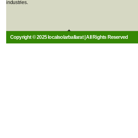
industries.
Copyright © 2025 localsolarballarat | All Rights Reserved