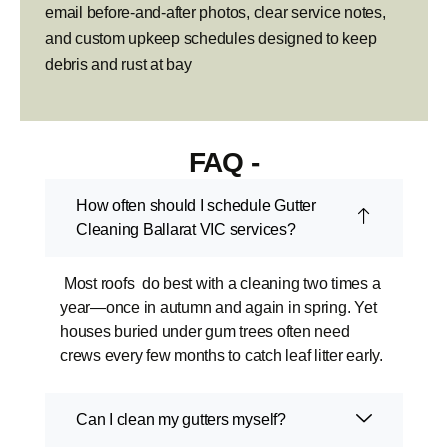
email before-and-after photos, clear service notes,
and custom upkeep schedules designed to keep
debris and rust at bay
FAQ -
How often should I schedule Gutter
Cleaning Ballarat VIC services?
Most roofs do best with a cleaning two times a
year—once in autumn and again in spring. Yet
houses buried under gum trees often need
crews every few months to catch leaf litter early.
Can I clean my gutters myself?